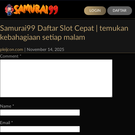
LOGIN
DAFTAR
Categories:
Demo Slot Pragmatic Play
|
Comments
Samurai99 Daftar Slot Cepat | temukan
Leave a Reply
kebahagiaan setiap malam
Your email address will not be published.
Required fields are marked
*
pleijcon.com
|
November 14, 2025
Comment
*
Name
*
Email
*