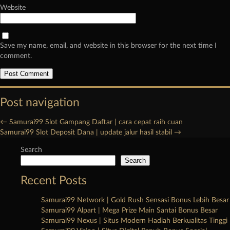
Website
Save my name, email, and website in this browser for the next time I
comment.
Post navigation
←
Samurai99 Slot Gampang Daftar | cara cepat raih cuan
Samurai99 Slot Deposit Dana | update jalur hasil stabil
→
Search
Search
Recent Posts
Samurai99 Network | Gold Rush Sensasi Bonus Lebih Besar
Samurai99 Alpart | Mega Prize Main Santai Bonus Besar
Samurai99 Nexus | Situs Modern Hadiah Berkualitas Tinggi