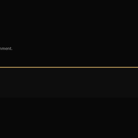
omment.