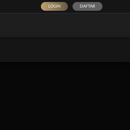
LOGIN
DAFTAR