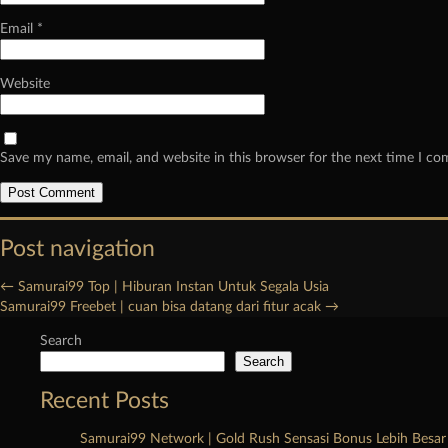
Email
*
Website
Save my name, email, and website in this browser for the next time I c
Post navigation
←
Samurai99 Top | Hiburan Instan Untuk Segala Usia
Samurai99 Freebet | cuan bisa datang dari fitur acak
→
Search
Search
Recent Posts
Samurai99 Network | Gold Rush Sensasi Bonus Lebih Besar