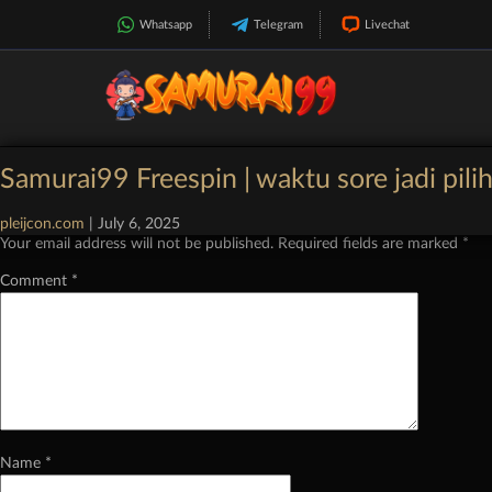
Whatsapp
Telegram
Livechat
Categories:
Demo Slot Pragmatic Play
|
Comments
Samurai99 Freespin | waktu sore jadi pili
Leave a Reply
pleijcon.com
|
July 6, 2025
Your email address will not be published.
Required fields are marked
*
Comment
*
Name
*