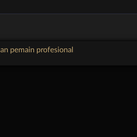
han pemain profesional