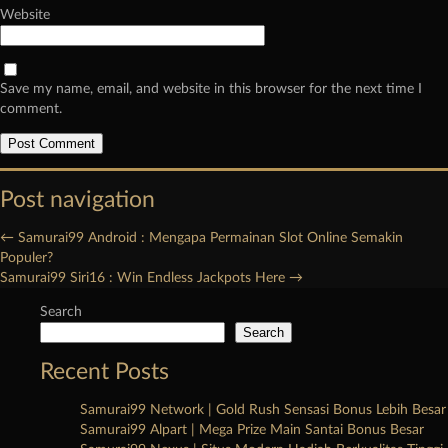
Website
Save my name, email, and website in this browser for the next time I
comment.
Post navigation
←
Samurai99 Android : Mengapa Permainan Slot Online Semakin
Populer?
Samurai99 Siri16 : Win Endless Jackpots Here
→
Search
Search
Recent Posts
Samurai99 Network | Gold Rush Sensasi Bonus Lebih Besar
Samurai99 Alpart | Mega Prize Main Santai Bonus Besar