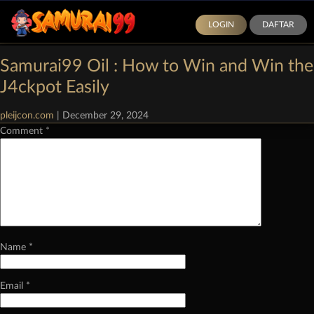
LOGIN
DAFTAR
Categories:
Demo Slot Pragmatic Play
|
Comments
Samurai99 Oil : How to Win and Win the
Leave a Reply
J4ckpot Easily
Your email address will not be published.
Required fields are marked
*
pleijcon.com
|
December 29, 2024
Comment
*
Name
*
Email
*